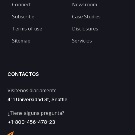
Connect
Newsroom
Subscribe
Case Studies
Terms of use
Disclosures
Sitemap
Servicios
CONTACTOS
Visítenos diariamente
411 Universidad St, Seattle
¿Tiene alguna pregunta?
+1-800-456-478-23