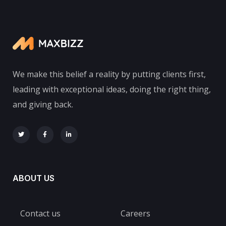
We make this belief a reality by putting clients first,
leading with exceptional ideas, doing the right thing,
and giving back.
ABOUT US
Contact us
Careers