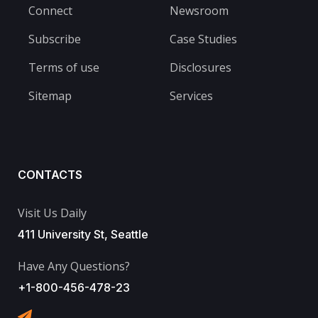
Connect
Newsroom
Subscribe
Case Studies
Terms of use
Disclosures
Sitemap
Services
CONTACTS
Visit Us Daily
411 University St, Seattle
Have Any Questions?
+1-800-456-478-23