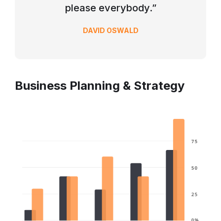
please everybody.”
DAVID OSWALD
Business Planning & Strategy