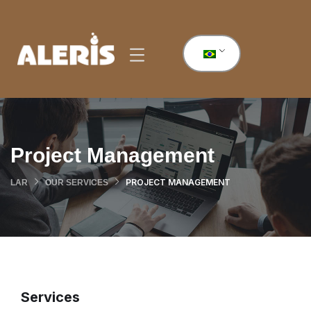
Project Management
PROJECT MANAGEMENT
LAR
OUR SERVICES
Services