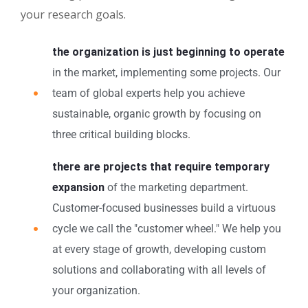
your research goals.
the organization is just beginning to operate
in the market, implementing some projects. Our
team of global experts help you achieve
sustainable, organic growth by focusing on
three critical building blocks.
there are projects that require temporary
expansion
of the marketing department.
Customer-focused businesses build a virtuous
cycle we call the "customer wheel." We help you
at every stage of growth, developing custom
solutions and collaborating with all levels of
your organization.