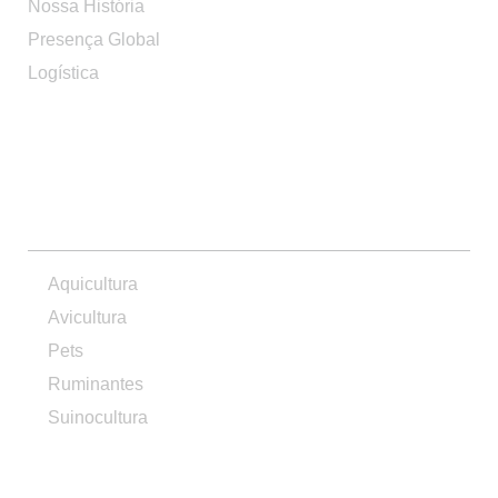
Nossa História
Presença Global
Logística
PRODUTOS
Aquicultura
Avicultura
Pets
Ruminantes
Suinocultura
CONTATO