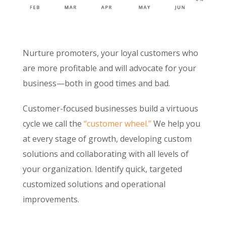
Nurture promoters, your loyal customers who
are more profitable and will advocate for your
business—both in good times and bad.
Customer-focused businesses build a virtuous
cycle we call the
“customer wheel.”
We help you
at every stage of growth, developing custom
solutions and collaborating with all levels of
your organization. Identify quick, targeted
customized solutions and operational
improvements.