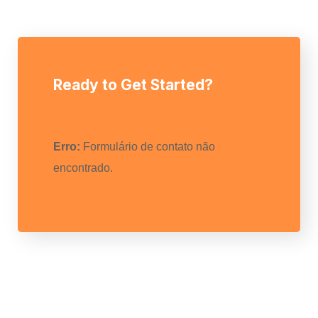
Ready to Get Started?
Erro:
Formulário de contato não
encontrado.