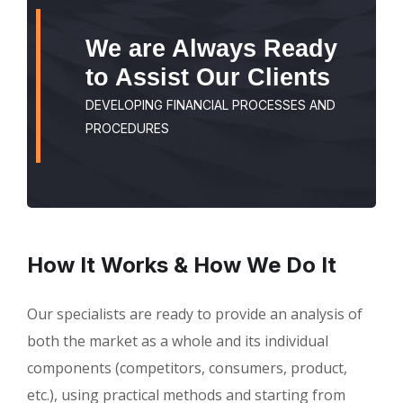
We are Always Ready
to Assist Our Clients
DEVELOPING FINANCIAL PROCESSES AND
PROCEDURES
How It Works & How We Do It
Our specialists are ready to provide an analysis of
both the market as a whole and its individual
components (competitors, consumers, product,
etc.), using practical methods and starting from