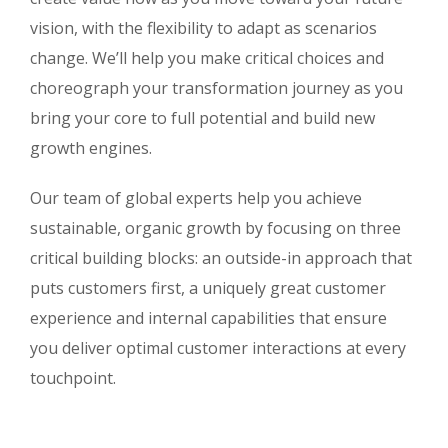
vision, with the flexibility to adapt as scenarios
change. We’ll help you make critical choices and
choreograph your transformation journey as you
bring your core to full potential and build new
growth engines.
Our team of global experts help you achieve
sustainable, organic growth by focusing on three
critical building blocks: an outside-in approach that
puts customers first, a uniquely great customer
experience and internal capabilities that ensure
you deliver optimal customer interactions at every
touchpoint.