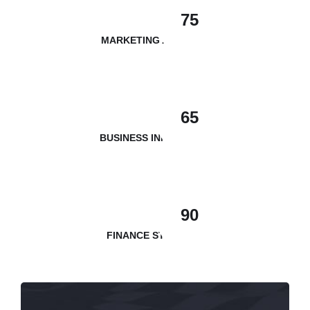
75
MARKETING ANALYSIS
65
BUSINESS INNOVATION
90
FINANCE STRATEGY