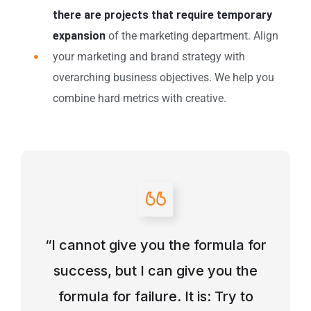
there are projects that require temporary
expansion
of the marketing department. Align
your marketing and brand strategy with
overarching business objectives. We help you
combine hard metrics with creative.
“I cannot give you the formula for
success, but I can give you the
formula for failure. It is: Try to