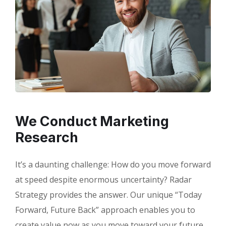
We Conduct Marketing
Research
It’s a daunting challenge: How do you move forward
at speed despite enormous uncertainty? Radar
Strategy provides the answer. Our unique “Today
Forward, Future Back” approach enables you to
create value now as you move toward your future