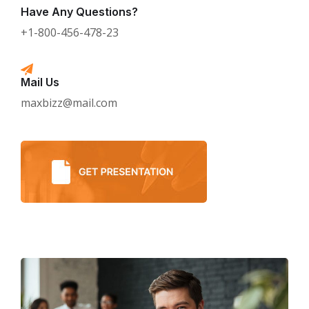
Have Any Questions?
+1-800-456-478-23
Mail Us
maxbizz@mail.com