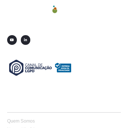
QUEM SOMOS
Quem Somos