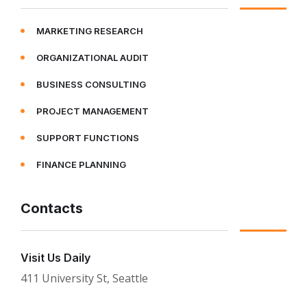
MARKETING RESEARCH
ORGANIZATIONAL AUDIT
BUSINESS CONSULTING
PROJECT MANAGEMENT
SUPPORT FUNCTIONS
FINANCE PLANNING
Contacts
Visit Us Daily
411 University St, Seattle