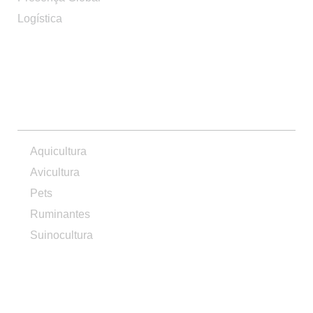
Logística
PRODUTOS
Aquicultura
Avicultura
Pets
Ruminantes
Suinocultura
CONTATO