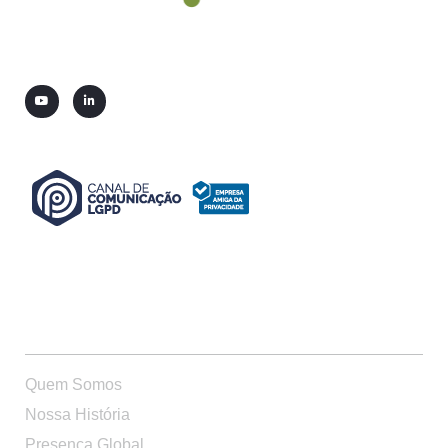
QUEM SOMOS
Quem Somos
Nossa História
Presença Global