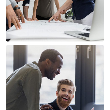
/
FINANCE
MARKETING
Digital Marketing
/
FINANCE
MARKETING