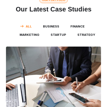
OUR PORTFOLIO
Our Latest Case Studies
ALL
BUSINESS
FINANCE
MARKETING
STARTUP
STRATEGY
Business Consultation