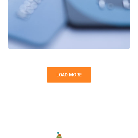
LOAD MORE