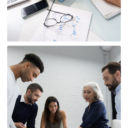
/
BUSINESS
FINANCE
Finance Strategy