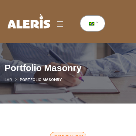
Portfolio Masonry
PORTFOLIO MASONRY
LAR