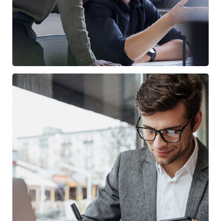
Enterprise Loan
/
BUSINESS
MARKETING