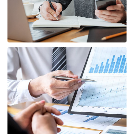
Data Analytics
/
STARTUP
STRATEGY