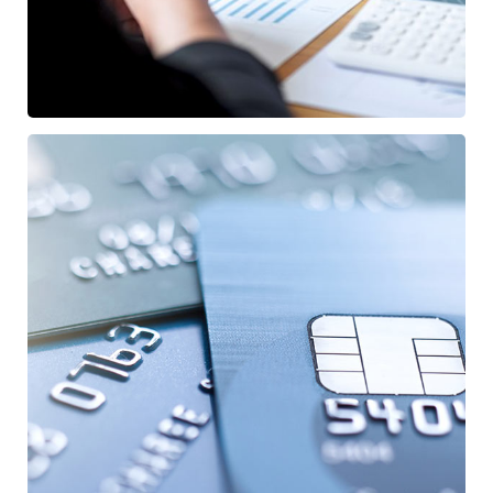
Fund Management
/
FINANCE
STARTUP