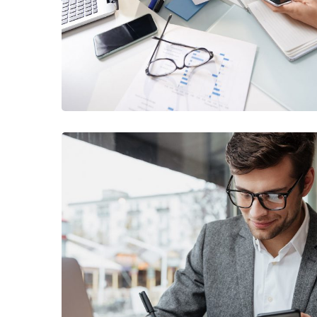
/
BUSINESS
FINANCE
Enterprise Loan
/
BUSINESS
MARKETING