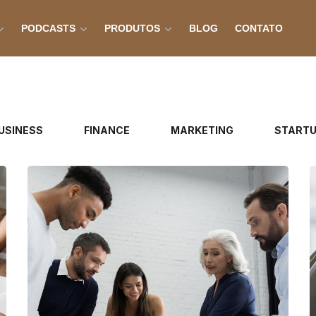
PODCASTS
PRODUTOS
BLOG
CONTATO
USINESS
FINANCE
MARKETING
START
Finance Strategy