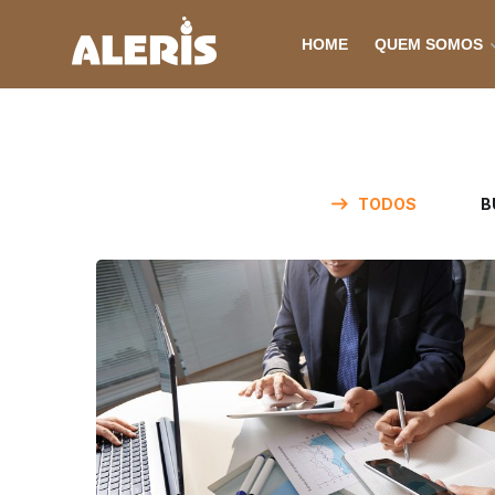
HOME
QUEM SOMOS
TODOS
B
Business Consultation