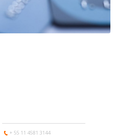
CONTATO
+ 55 11 4581 3144