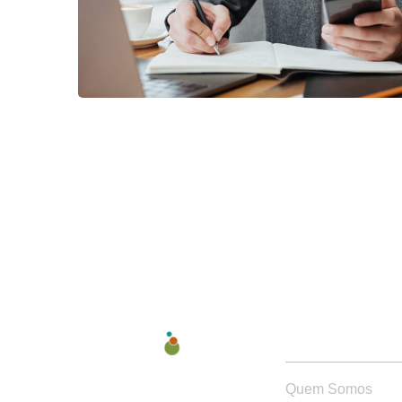
QUEM SOMOS
Quem Somos