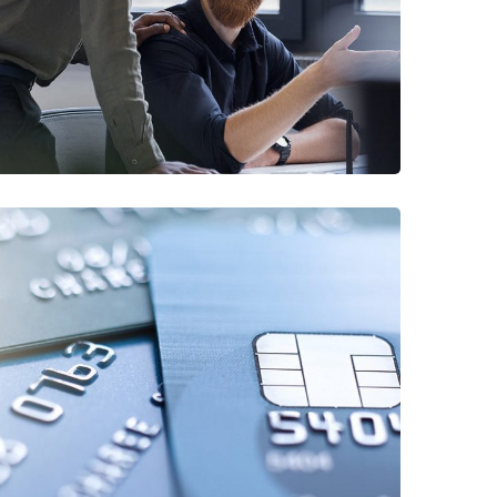
/
FINANCE
MARKETING
Fund Management
/
FINANCE
STARTUP