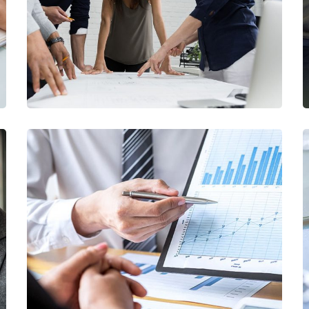
/
FINANCE
MARKETING
Data Analytics
/
STARTUP
STRATEGY