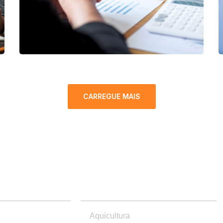
CARREGUE MAIS
PRODUTOS
Aquicultura