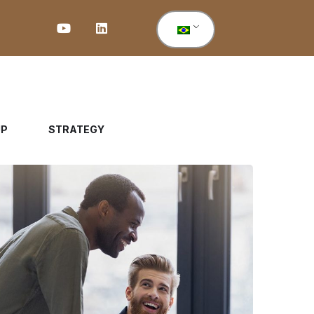
UP
STRATEGY
Digital Marketing