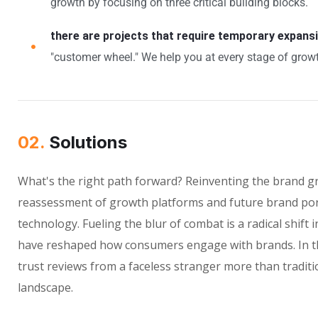
growth by focusing on three critical building blocks.
there are projects that require temporary expans
"customer wheel." We help you at every stage of growt
02.
Solutions
What's the right path forward? Reinventing the brand g
reassessment of growth platforms and future brand por
technology. Fueling the blur of combat is a radical shif
have reshaped how consumers engage with brands. In th
trust reviews from a faceless stranger more than traditi
landscape.