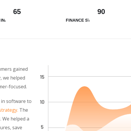
65
90
 INNOVATION
FINANCE STRATEGY
sumers gained
y, we helped
mer-focused.
 in software to
strategy.
The
. We helped a
tures, save