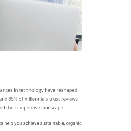
advances in technology have reshaped
d 85% of millennials trust reviews
red the competitive landscape.
s help you achieve sustainable, organic