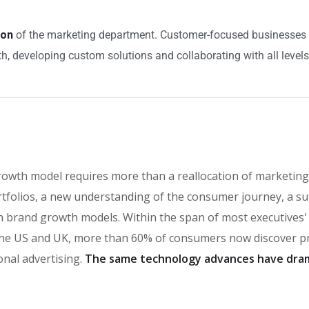
ion
of the marketing department. Customer-focused businesses bu
h, developing custom solutions and collaborating with all levels
rowth model requires more than a reallocation of marketing
tfolios, a new understanding of the consumer journey, a su
t in brand growth models. Within the span of most executives
e US and UK, more than 60% of consumers now discover pro
onal advertising.
The same technology advances have dram