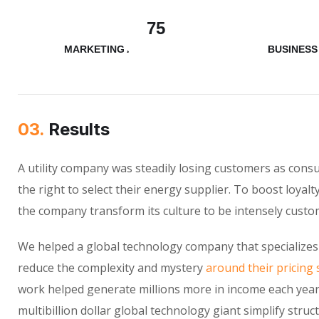
75
MARKETING ANALYSIS
BUSINESS
03.
Results
A utility company was steadily losing customers as con
the right to select their energy supplier. To boost loyalt
the company transform its culture to be intensely custo
We helped a global technology company that specializes
reduce the complexity and mystery
around their pricing 
work helped generate millions more in income each year
multibillion dollar global technology giant simplify struc