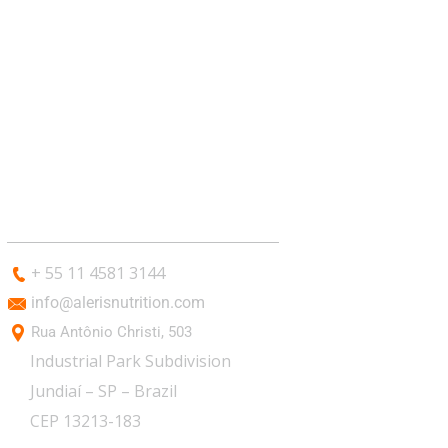
CONTACT
+ 55 11 4581 3144
info@alerisnutrition.com
Rua Antônio Christi, 503
Industrial Park Subdivision
Jundiaí – SP – Brazil
CEP 13213-183