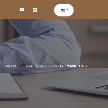
DIGITAL MARKETING
FINANCE
MARKETING