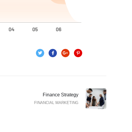
Finance Strategy
FINANCIAL MARKETING