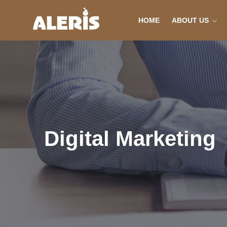
HOME
ABOUT US
Digital Marketing