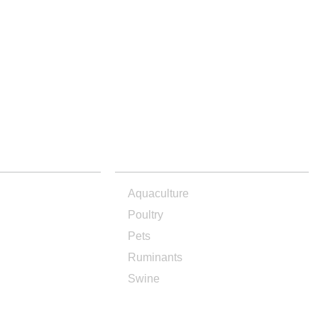
PRODUCTS
Aquaculture
Poultry
Pets
Ruminants
Swine