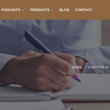
PODCASTS
PRODUCTS
BLOG
CONTACT
HOME
PORTFOLIO