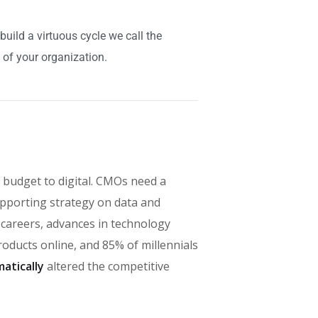
ild a virtuous cycle we call the
 of your organization.
 budget to digital. CMOs need a
pporting strategy on data and
' careers, advances in technology
ducts online, and 85% of millennials
atically
altered the competitive