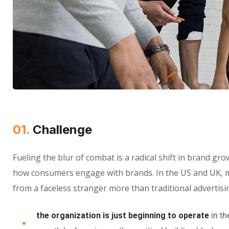
01.
Challenge
Fueling the blur of combat is a radical shift in brand g
how consumers engage with brands. In the US and UK, m
from a faceless stranger more than traditional advertisi
the organization is just beginning to operate
in th