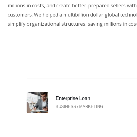
millions in costs, and create better-prepared sellers wit
customers. We helped a multibillion dollar global techno
simplify organizational structures, saving millions in cost
Enterprise Loan
BUSINESS
/
MARKETING