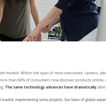
rowth models. Within the span of most executives' careers, 
ore than 60% of consumers now discover products online, an
ng.
The same technology advances have dramatically
alte
e market, implementing some projects. Our team of global expert