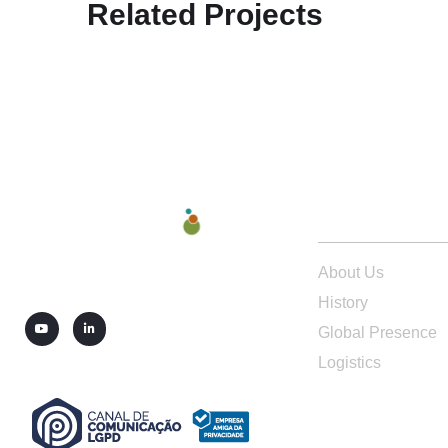
Related Projects
ABOUT US
About Us
History
Global Presence
Logistics