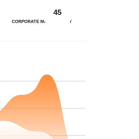
45
CORPORATE MANAGEMENT