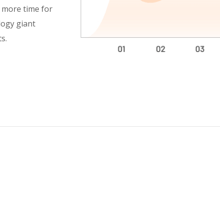
h more time for
logy giant
s.