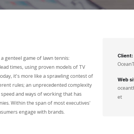
Client:
 a genteel game of lawn tennis:
Ocean
g lead times, using proven models of TV
oday, it's more like a sprawling contest of
Web si
ferent rules; an unprecedented complexity
oceant
n speed and ways of working that has
et
es. Within the span of most executives'
nsumers engage with brands.