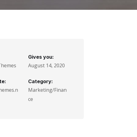
Gives you:
Themes
August 14, 2020
te:
Category:
hemes.n
Marketing/Finan
ce