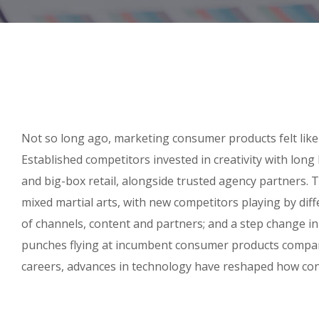
Not so long ago, marketing consumer products felt like
Established competitors invested in creativity with lon
and big-box retail, alongside trusted agency partners. T
mixed martial arts, with new competitors playing by dif
of channels, content and partners; and a step change i
punches flying at incumbent consumer products compani
careers, advances in technology have reshaped how co