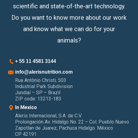
scientific and state-of-the-art technology.
Do you want to know more about our work
and know what we can do for your
animals?
+ 55 11 4581 3144
info@alerisnutrition.com
Rua Antônio Christi, 503
Industrial Park Subdivision
Jundiaí – SP – Brazil
ZIP code: 13213-183
In Mexico
Aleris Internacional, S.A. de C.V.
Prolongación Av. Hidalgo No. 22 – Col. Pueblo Nuevo
Zapotlan de Juarez, Pachuca Hidalgo. México
CP 42191