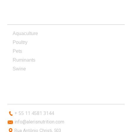
PRODUCTS
Aquaculture
Poultry
Pets
Ruminants
Swine
CONTACT
+ 55 11 4581 3144
info@alerisnutrition.com
Rua Antônio Christi, 503