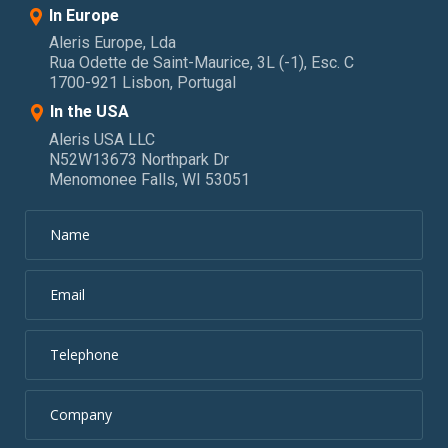
In Europe
Aleris Europe, Lda
Rua Odette de Saint-Maurice, 3L (-1), Esc. C
1700-921 Lisbon, Portugal
In the USA
Aleris USA LLC
N52W13673 Northpark Dr
Menomonee Falls, WI 53051