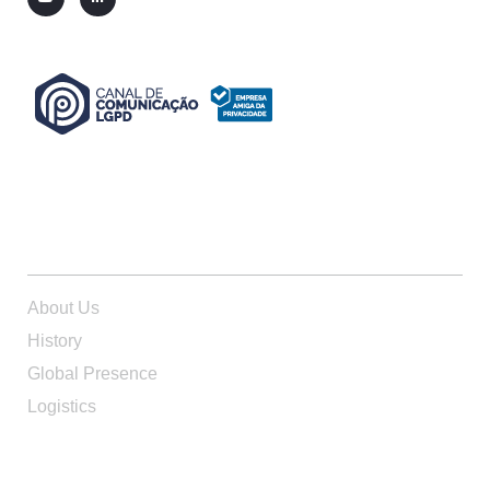
ABOUT US
About Us
History
Global Presence
Logistics