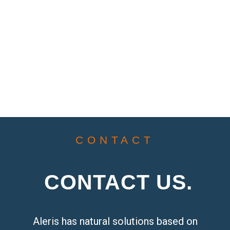
CONTACT
CONTACT US.
Aleris has natural solutions based on