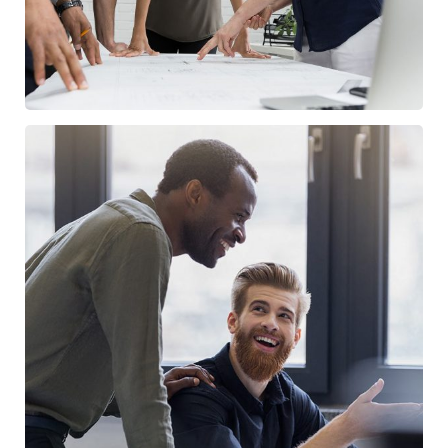
Digital Marketing
/
FINANCE
MARKETING