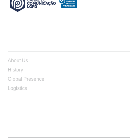
ABOUT US
About Us
History
Global Presence
Logistics
PRODUCTS