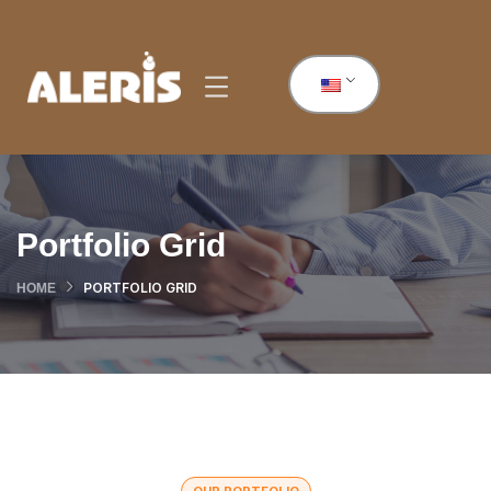
Portfolio Grid
PORTFOLIO GRID
HOME