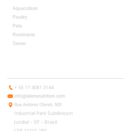
Aquaculture
Poultry
Pets
Ruminants
Swine
CONTACT
+ 55 11 4581 3144
info@alerisnutrition.com
Rua Antônio Christi, 503
Industrial Park Subdivision
Jundiaí – SP – Brazil
CEP 13213-183