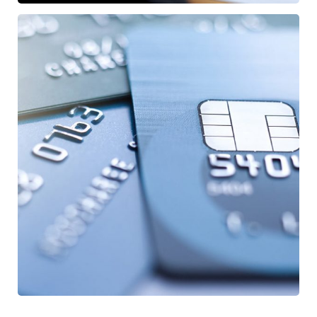
Fund Management
/
FINANCE
STARTUP