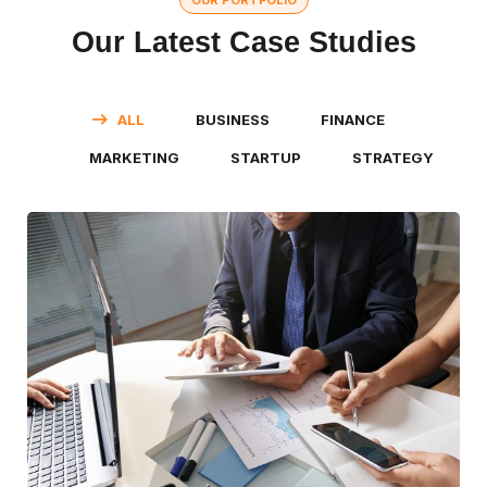
OUR PORTFOLIO
Our Latest Case Studies
ALL
BUSINESS
FINANCE
MARKETING
STARTUP
STRATEGY
Business Consultation