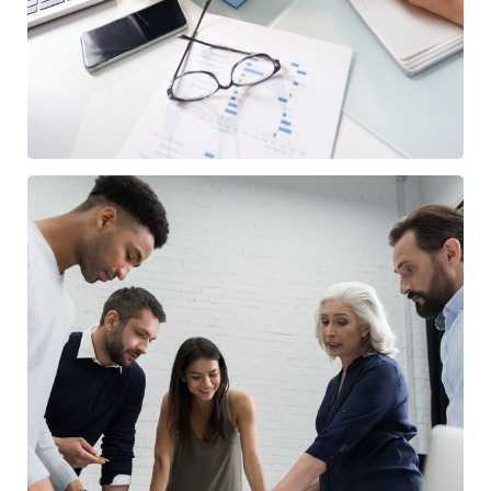
/
BUSINESS
FINANCE
Finance Strategy
/
FINANCE
MARKETING