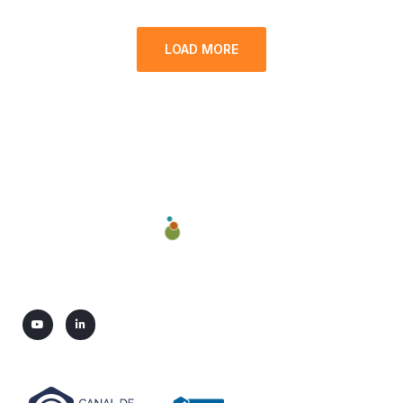
LOAD MORE