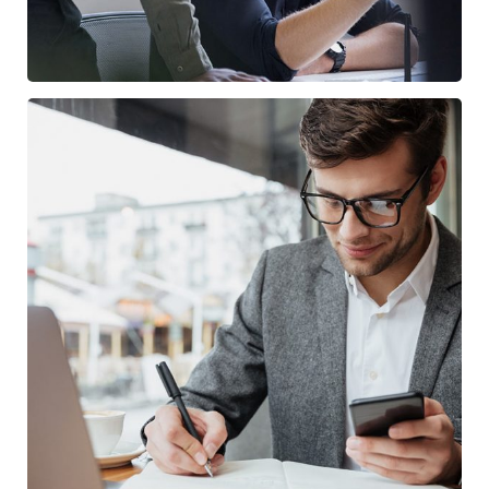
Enterprise Loan
/
BUSINESS
MARKETING