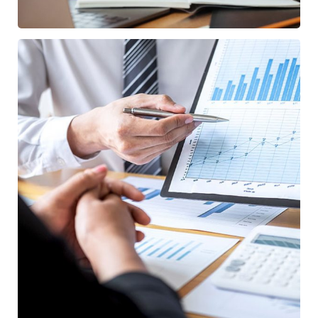
Data Analytics
/
STARTUP
STRATEGY