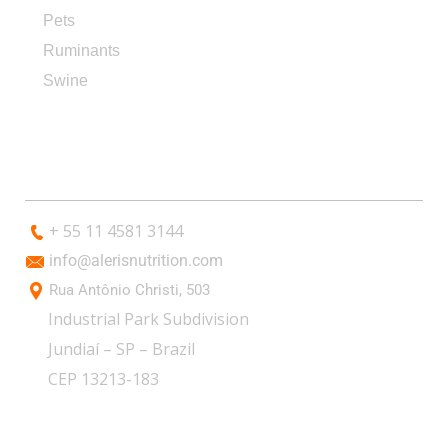
Pets
Ruminants
Swine
CONTACT
+ 55 11 4581 3144
info@alerisnutrition.com
Rua Antônio Christi, 503
Industrial Park Subdivision
Jundiaí – SP – Brazil
CEP 13213-183