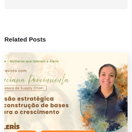
Related Posts