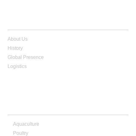
ABOUT US
About Us
History
Global Presence
Logistics
PRODUCTS
Aquaculture
Poultry