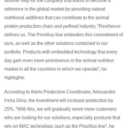
another step for the company that wants to become a
reference in the global market by providing natural
nutritional additives that can contribute to the animal
protein production chain and petfood industry. “Resilience
defines us. The Provillus line embodies this commitment of
ours, as well as the other solutions contained in our
portfolio. Products with embedded technology that every
day gain even more prominence in the animal nutrition
market in all the countries in which we operate”, he
highlights.
According to Aleris Production Coordinator, Alessandro
Ferla Silva, the investment will increase production by
25%. “With this, we will gradually serve more customers
who are looking for our solutions, especially products that
rely on MAC technology, such as the Provillus line”, he