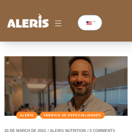
ALERIS
FÁBRICA DE ESPECIALIDADES
/
/
20 DE MARCH DE 2022
ALERIS NUTRITION
0 COMMENTS