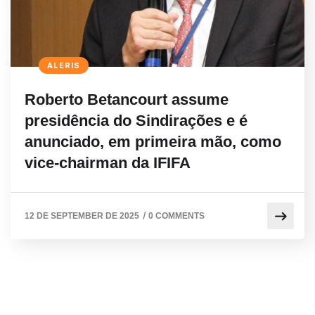
ALERIS
Roberto Betancourt assume
presidência do Sindirações e é
anunciado, em primeira mão, como
vice-chairman da IFIFA
/
12 DE SEPTEMBER DE 2025
0 COMMENTS