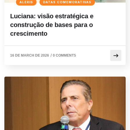
ALERIS
DATAS COMEMORATIVAS
Luciana: visão estratégica e
construção de bases para o
crescimento
/
16 DE MARCH DE 2026
0 COMMENTS