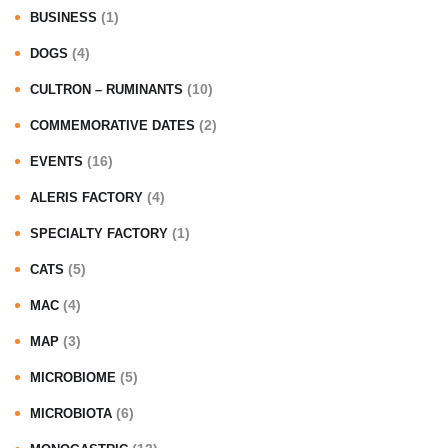
(1)
BUSINESS
(4)
DOGS
(10)
CULTRON – RUMINANTS
(2)
COMMEMORATIVE DATES
(16)
EVENTS
(4)
ALERIS FACTORY
(1)
SPECIALTY FACTORY
(5)
CATS
(4)
MAC
(3)
MAP
(5)
MICROBIOME
(6)
MICROBIOTA