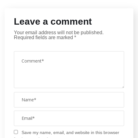
Leave a comment
Your email address will not be published.
Required fields are marked
*
Save my name, email, and website in this browser