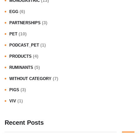
(13)
MONOGASTRIC
(6)
EGG
(3)
PARTNERSHIPS
(10)
PET
(1)
PODCAST_PET
(4)
PRODUCTS
(5)
RUMINANTS
(7)
WITHOUT CATEGORY
(3)
PIGS
(1)
VIV
Recent Posts