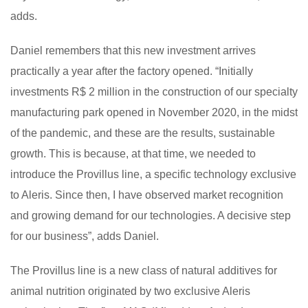
adds.
Daniel remembers that this new investment arrives
practically a year after the factory opened. “Initially
investments R$ 2 million in the construction of our specialty
manufacturing park opened in November 2020, in the midst
of the pandemic, and these are the results, sustainable
growth. This is because, at that time, we needed to
introduce the Provillus line, a specific technology exclusive
to Aleris. Since then, I have observed market recognition
and growing demand for our technologies. A decisive step
for our business”, adds Daniel.
The Provillus line is a new class of natural additives for
animal nutrition originated by two exclusive Aleris