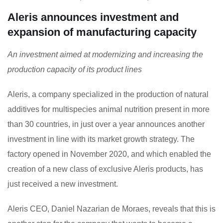
Aleris announces investment and
expansion of manufacturing capacity
An investment aimed at modernizing and increasing the
production capacity of its product lines
Aleris, a company specialized in the production of natural
additives for multispecies animal nutrition present in more
than 30 countries, in just over a year announces another
investment in line with its market growth strategy. The
factory opened in November 2020, and which enabled the
creation of a new class of exclusive Aleris products, has
just received a new investment.
Aleris CEO, Daniel Nazarian de Moraes, reveals that this is