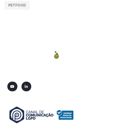
PETFOOD