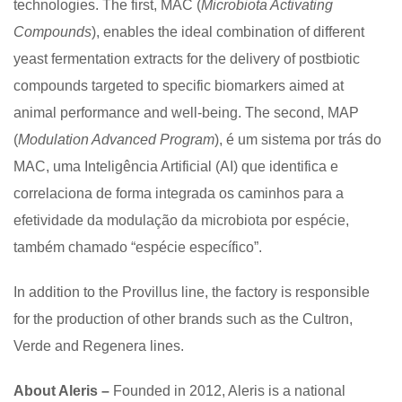
technologies. The first, MAC (
Microbiota Activating
Compounds
), enables the ideal combination of different
yeast fermentation extracts for the delivery of postbiotic
compounds targeted to specific biomarkers aimed at
animal performance and well-being. The second, MAP
(
Modulation Advanced Program
), é um sistema por trás do
MAC, uma Inteligência Artificial (AI) que identifica e
correlaciona de forma integrada os caminhos para a
efetividade da modulação da microbiota por espécie,
também chamado “espécie específico”.
In addition to the Provillus line, the factory is responsible
for the production of other brands such as the Cultron,
Verde and Regenera lines.
About Aleris –
Founded in 2012, Aleris is a national