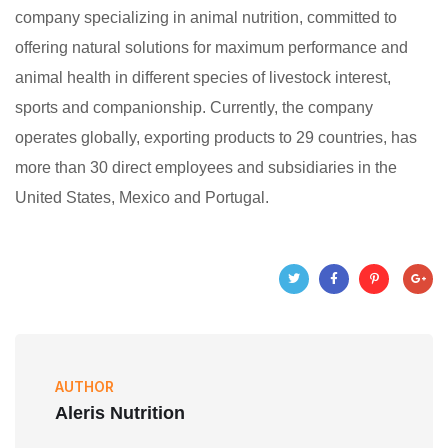
company specializing in animal nutrition, committed to
offering natural solutions for maximum performance and
animal health in different species of livestock interest,
sports and companionship. Currently, the company
operates globally, exporting products to 29 countries, has
more than 30 direct employees and subsidiaries in the
United States, Mexico and Portugal.
AUTHOR
Aleris Nutrition