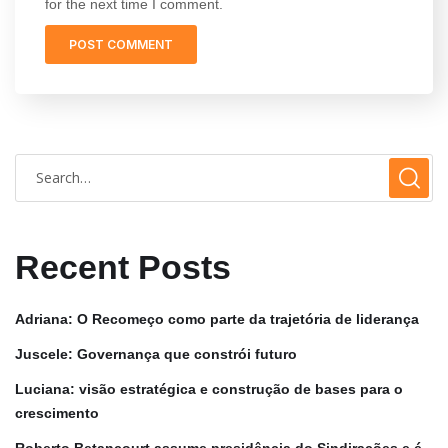
for the next time I comment.
Recent Posts
Adriana: O Recomeço como parte da trajetória de liderança
Juscele: Governança que constrói futuro
Luciana: visão estratégica e construção de bases para o
crescimento
Roberto Betancourt assume presidência do Sindirações e é