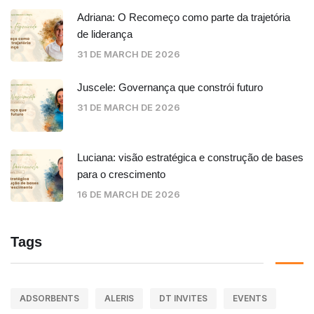
Adriana: O Recomeço como parte da trajetória
de liderança
31 DE MARCH DE 2026
Juscele: Governança que constrói futuro
31 DE MARCH DE 2026
Luciana: visão estratégica e construção de bases
para o crescimento
16 DE MARCH DE 2026
Tags
ADSORBENTS
ALERIS
DT INVITES
EVENTS