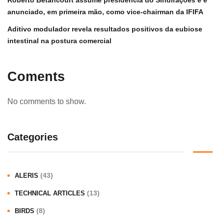
anunciado, em primeira mão, como vice-chairman da IFIFA
Aditivo modulador revela resultados positivos da eubiose
intestinal na postura comercial
Coments
No comments to show.
Categories
(43)
ALERIS
(13)
TECHNICAL ARTICLES
(8)
BIRDS