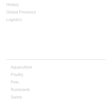
History
Global Presence
Logistics
PRODUCTS
Aquaculture
Poultry
Pets
Ruminants
Swine