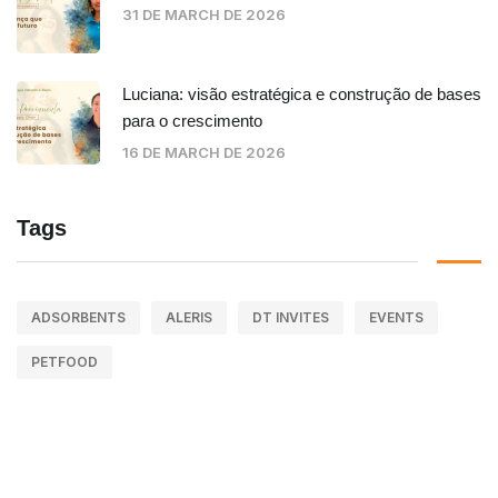
31 DE MARCH DE 2026
Luciana: visão estratégica e construção de bases
para o crescimento
16 DE MARCH DE 2026
Tags
ADSORBENTS
ALERIS
DT INVITES
EVENTS
PETFOOD