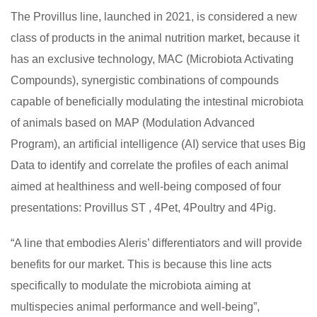
The Provillus line, launched in 2021, is considered a new
class of products in the animal nutrition market, because it
has an exclusive technology, MAC (Microbiota Activating
Compounds), synergistic combinations of compounds
capable of beneficially modulating the intestinal microbiota
of animals based on MAP (Modulation Advanced
Program), an artificial intelligence (AI) service that uses Big
Data to identify and correlate the profiles of each animal
aimed at healthiness and well-being composed of four
presentations: Provillus ST , 4Pet, 4Poultry and 4Pig.
“A line that embodies Aleris’ differentiators and will provide
benefits for our market. This is because this line acts
specifically to modulate the microbiota aiming at
multispecies animal performance and well-being”,