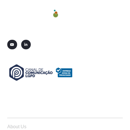
ABOUT US
About Us