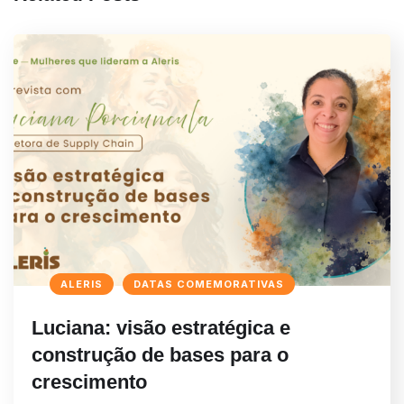
ALERIS
DATAS COMEMORATIVAS
Luciana: visão estratégica e
construção de bases para o
crescimento