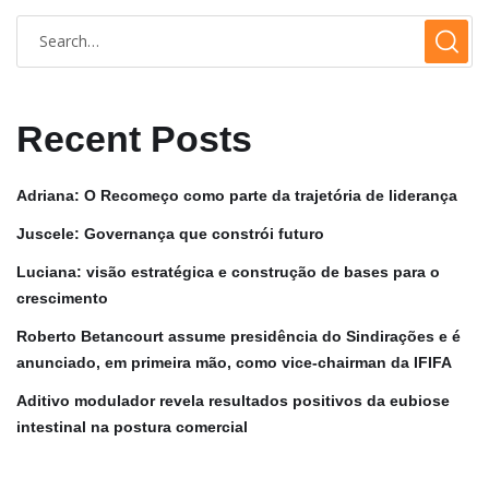
Recent Posts
Adriana: O Recomeço como parte da trajetória de liderança
Juscele: Governança que constrói futuro
Luciana: visão estratégica e construção de bases para o
crescimento
Roberto Betancourt assume presidência do Sindirações e é
anunciado, em primeira mão, como vice-chairman da IFIFA
Aditivo modulador revela resultados positivos da eubiose
intestinal na postura comercial