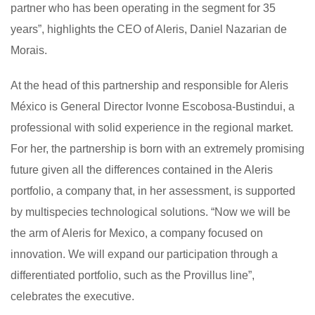
partner who has been operating in the segment for 35
years”, highlights the CEO of Aleris, Daniel Nazarian de
Morais.
At the head of this partnership and responsible for Aleris
México is General Director Ivonne Escobosa-Bustindui, a
professional with solid experience in the regional market.
For her, the partnership is born with an extremely promising
future given all the differences contained in the Aleris
portfolio, a company that, in her assessment, is supported
by multispecies technological solutions. “Now we will be
the arm of Aleris for Mexico, a company focused on
innovation. We will expand our participation through a
differentiated portfolio, such as the Provillus line”,
celebrates the executive.