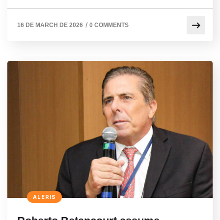
/
16 DE MARCH DE 2026
0 COMMENTS
ALERIS