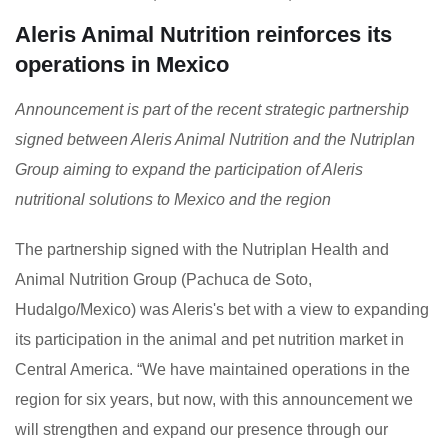
Aleris Animal Nutrition reinforces its
operations in Mexico
Announcement is part of the recent strategic partnership
signed between Aleris Animal Nutrition and the Nutriplan
Group aiming to expand the participation of Aleris
nutritional solutions to Mexico and the region
The partnership signed with the Nutriplan Health and
Animal Nutrition Group (Pachuca de Soto,
Hudalgo/Mexico) was Aleris's bet with a view to expanding
its participation in the animal and pet nutrition market in
Central America. “We have maintained operations in the
region for six years, but now, with this announcement we
will strengthen and expand our presence through our