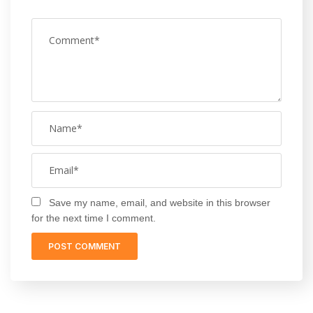
Save my name, email, and website in this browser
for the next time I comment.