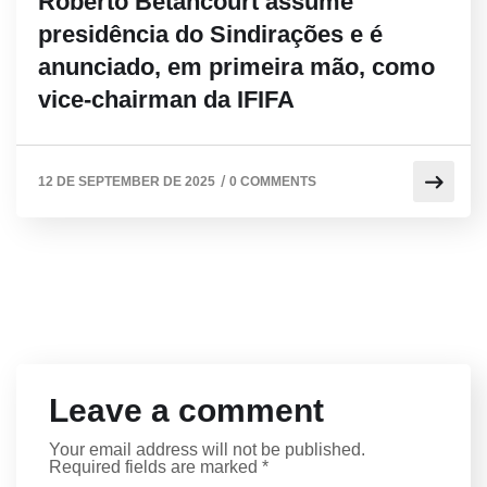
Roberto Betancourt assume
presidência do Sindirações e é
anunciado, em primeira mão, como
vice-chairman da IFIFA
/
12 DE SEPTEMBER DE 2025
0 COMMENTS
Leave a comment
Your email address will not be published.
Required fields are marked
*