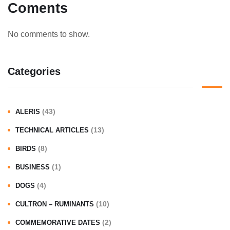
Coments
No comments to show.
Categories
(43)
ALERIS
(13)
TECHNICAL ARTICLES
(8)
BIRDS
(1)
BUSINESS
(4)
DOGS
(10)
CULTRON – RUMINANTS
(2)
COMMEMORATIVE DATES