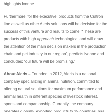
highlights Ivonne.
Furthermore, for the executive, products from the Cultron
line as well as other Aleris solutions will be decisive for the
success of this venture and results to come. “These are
products with high
approach
technological and will draw
the attention of the main decision makers in the production
chain and pet industry to our region”, predicts Ivonne and
concludes: “our future will be promising.”
About Aleris –
Founded in 2012, Aleris is a national
company specializing in animal nutrition, committed to
offering natural solutions for maximum performance and
animal health in different species of livestock interest,
sports and companionship. Currently, the company
operates globally, exporting products to 29 countries, has