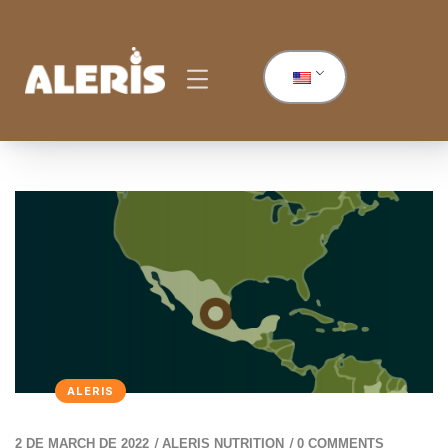
ALERIS
/
/
2 DE MARCH DE 2022
ALERIS NUTRITION
0 COMMENTS