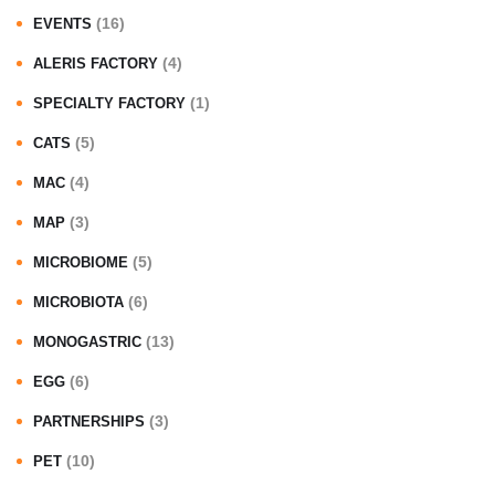
(16)
EVENTS
(4)
ALERIS FACTORY
(1)
SPECIALTY FACTORY
(5)
CATS
(4)
MAC
(3)
MAP
(5)
MICROBIOME
(6)
MICROBIOTA
(13)
MONOGASTRIC
(6)
EGG
(3)
PARTNERSHIPS
(10)
PET