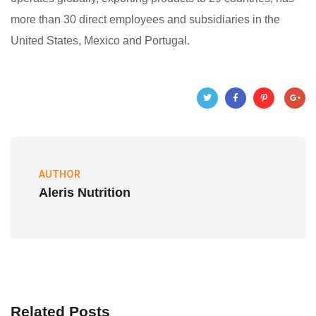
more than 30 direct employees and subsidiaries in the
United States, Mexico and Portugal.
AUTHOR
Aleris Nutrition
Related Posts