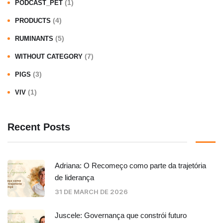
(1)
PODCAST_PET
(4)
PRODUCTS
(5)
RUMINANTS
(7)
WITHOUT CATEGORY
(3)
PIGS
(1)
VIV
Recent Posts
Adriana: O Recomeço como parte da trajetória
de liderança
31 DE MARCH DE 2026
Juscele: Governança que constrói futuro