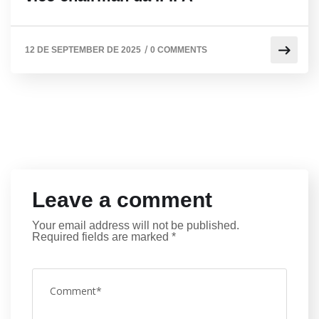
/
12 DE SEPTEMBER DE 2025
0 COMMENTS
Leave a comment
Your email address will not be published.
Required fields are marked
*