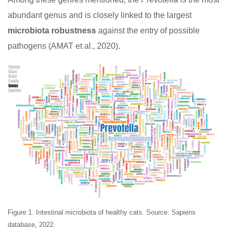
abundant genus and is closely linked to the largest
microbiota robustness
against the entry of possible
pathogens (AMAT et al., 2020).
Figure 1. Intestinal microbiota of healthy cats. Source: Sapiens
database, 2022.