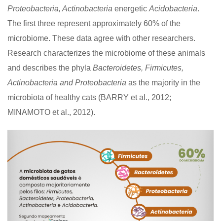
Proteobacteria, Actinobacteria
energetic
Acidobacteria
.
The first three represent approximately 60% of the
microbiome. These data agree with other researchers.
Research characterizes the microbiome of these animals
and describes the phyla
Bacteroidetes, Firmicutes,
Actinobacteria and Proteobacteria
as the majority in the
microbiota of healthy cats (BARRY et al., 2012;
MINAMOTO et al., 2012).