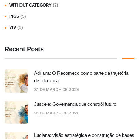
(7)
WITHOUT CATEGORY
(3)
PIGS
(1)
VIV
Recent Posts
Adriana: O Recomeço como parte da trajetória
de liderança
31 DE MARCH DE 2026
Juscele: Governança que constrói futuro
31 DE MARCH DE 2026
Luciana: visão estratégica e construção de bases