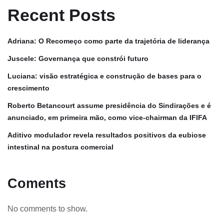
Recent Posts
Adriana: O Recomeço como parte da trajetória de liderança
Juscele: Governança que constrói futuro
Luciana: visão estratégica e construção de bases para o
crescimento
Roberto Betancourt assume presidência do Sindirações e é
anunciado, em primeira mão, como vice-chairman da IFIFA
Aditivo modulador revela resultados positivos da eubiose
intestinal na postura comercial
Coments
No comments to show.