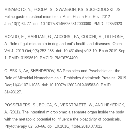
MINAMOTO, Y., HOODA, S., SWANSON, KS, SUCHODOLSKI, JS
Feline gastrointestinal microbiota. Anim Health Res Rev. 2012
Jun;13(1):64-77. doi: 10.1017/S1466252312000060. PMID: 22853923.
MONDO, E., MARLIANI, G., ACCORSI, PA, COCCHI, M., DI LEONE,
A. Role of gut microbiota in dog and cat's health and diseases. Open
Vet J. 2019 Oct;9(3):253-258. doi: 10.4314/ovj.v9i3.10. Epub 2019 Sep
1. PMID: 31998619; PMCID: PMC6794400.
OLESKIN, AV, SHENDEROV, BA Probiotics and Psychobiotics: the
Role of Microbial Neurochemicals. Probiotics Antimicrob Proteins. 2019
Dec;11(4):1071-1085. doi: 10.1007/s12602-019-09583-0. PMID:
31493127.
POSSEMIERS, S., BOLCA, S., VERSTRAETE, W., AND HEYERICK,
A. (2011). The intestinal microbiome: a separate organ inside the body
with the metabolic potential to influence the bioactivity of botanicals.
Phytotherapy 82, 53–66. doi: 10.1016/j.fitote.2010.07.012