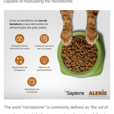
capable of modulating the microbiome.
The word “microbiome” is commonly defined as
“the set of