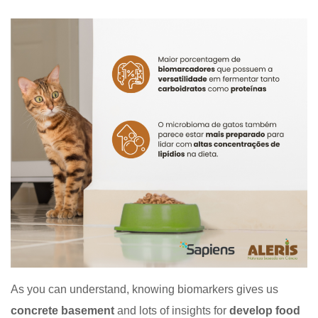
As you can understand, knowing biomarkers gives us
concrete basement
and lots of insights for
develop food