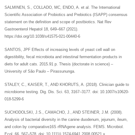
SALMINEN, S., COLLADO, MC, ENDO, A. et al. The International
Scientific Association of Probiotics and Prebiotics (ISAPP) consensus
statement on the definition and scope of postbiotics. Nat Rev
Gastroenterol Hepatol 18, 649–667 (2021).
https://doi.org/10.1038/s41575-021-00440-6
SANTOS, JPF Effects of increasing levels of yeast cell wall on
digestibility, fecal microbiota and intestinal fermentation products in
diets for adult cats. 2015.91 p. Thesis (doctorate in science) –
University of São Paulo – Pirassununga.
STALEY, C., KAISER, T., AND KHORUTS, A. (2018). Clinician guide to
microbiome testing. Dig. Dis. Sci. 63, 3167–3177. doi: 10.1007/s10620-
018-5299-6
SUCHODOLSKI, J.S., CAMACHO, J., AND STEINER, J.M. (2008).
Analysis of bacterial diversity in the canine duodenum, jejunum, ileum,
and colon by comparative16S rRNAgene analysis. FEMS. Microbiol.
Ecol. 66, 567–578. doi: 10.1111/j.1574-6941.2008.00521.x