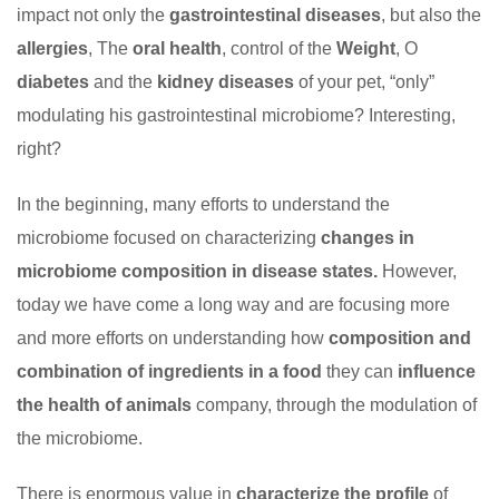
impact not only the
gastrointestinal diseases
, but also the
allergies
, The
oral health
, control of the
Weight
, O
diabetes
and the
kidney diseases
of your pet, “only”
modulating his gastrointestinal microbiome? Interesting,
right?
In the beginning, many efforts to understand the
microbiome focused on characterizing
changes in
microbiome composition in disease states.
However,
today we have come a long way and are focusing more
and more efforts on understanding how
composition and
combination of ingredients in a food
they can
influence
the health of animals
company, through the modulation of
the microbiome.
There is enormous value in
characterize the profile
of