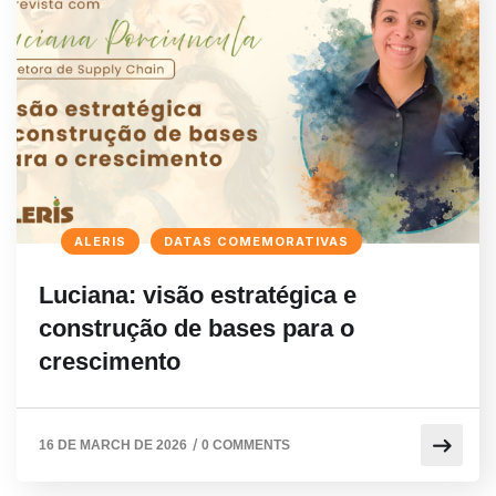
ALERIS
DATAS COMEMORATIVAS
Luciana: visão estratégica e
construção de bases para o
crescimento
/
16 DE MARCH DE 2026
0 COMMENTS