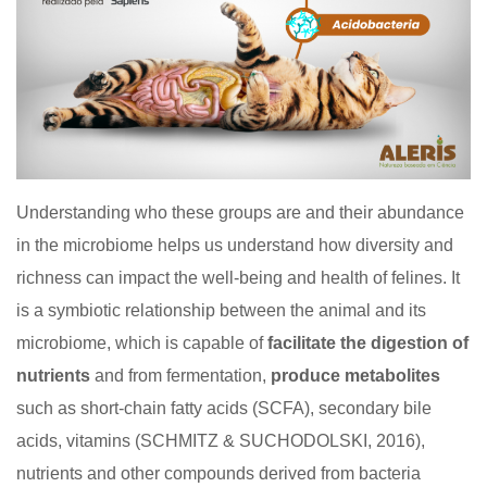
Understanding who these groups are and their abundance
in the microbiome helps us understand how diversity and
richness can impact the well-being and health of felines. It
is a symbiotic relationship between the animal and its
microbiome, which is capable of
facilitate the digestion of
nutrients
and from fermentation,
produce metabolites
such as short-chain fatty acids (SCFA), secondary bile
acids, vitamins (SCHMITZ & SUCHODOLSKI, 2016),
nutrients and other compounds derived from bacteria