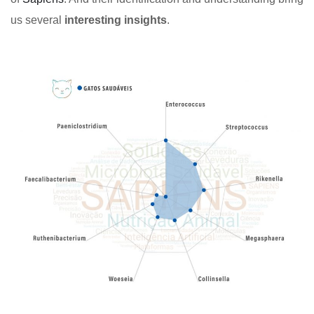
us several
interesting insights
.