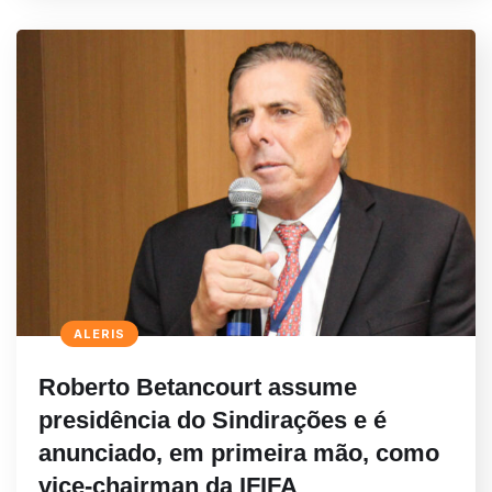
ALERIS
Roberto Betancourt assume
presidência do Sindirações e é
anunciado, em primeira mão, como
vice-chairman da IFIFA