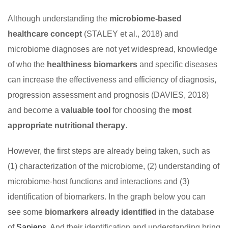
Although understanding the
microbiome-based
healthcare concept
(STALEY et al., 2018) and
microbiome diagnoses are not yet widespread, knowledge
of who the
healthiness biomarkers
and specific diseases
can increase the effectiveness and efficiency of diagnosis,
progression assessment and prognosis (DAVIES, 2018)
and become a
valuable tool
for choosing the
most
appropriate nutritional therapy
.
However, the first steps are already being taken, such as
(1) characterization of the microbiome, (2) understanding of
microbiome-host functions and interactions and (3)
identification of biomarkers. In the graph below you can
see some
biomarkers already identified
in the database
of
Sapiens
. And their identification and understanding bring