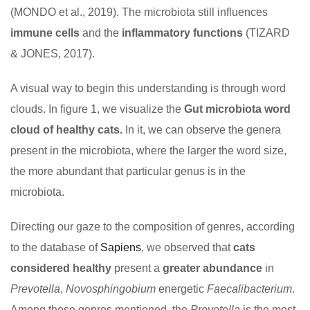
(MONDO et al., 2019). The microbiota still influences
immune cells
and the
inflammatory functions
(TIZARD
& JONES, 2017).
A visual way to begin this understanding is through word
clouds. In figure 1, we visualize the
Gut microbiota word
cloud of healthy cats.
In it, we can observe the genera
present in the microbiota, where the larger the word size,
the more abundant that particular genus is in the
microbiota.
Directing our gaze to the composition of genres, according
to the database of
Sapiens
, we observed that
cats
considered healthy
present a
greater abundance
in
Prevotella
,
Novosphingobium
energetic
Faecalibacterium
.
Among these genres mentioned, the
Prevotella
is the most