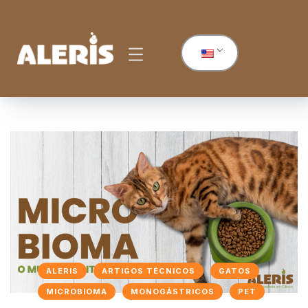
ALERIS
ARTIGOS TÉCNICOS
GATOS
MICROBIOMA
MONOGÁSTRICOS
PET