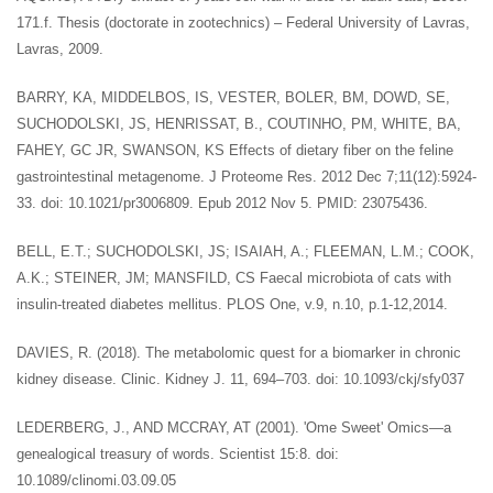
171.f. Thesis (doctorate in zootechnics) – Federal University of Lavras,
Lavras, 2009.
BARRY, KA, MIDDELBOS, IS, VESTER, BOLER, BM, DOWD, SE,
SUCHODOLSKI, JS, HENRISSAT, B., COUTINHO, PM, WHITE, BA,
FAHEY, GC JR, SWANSON, KS Effects of dietary fiber on the feline
gastrointestinal metagenome. J Proteome Res. 2012 Dec 7;11(12):5924-
33. doi: 10.1021/pr3006809. Epub 2012 Nov 5. PMID: 23075436.
BELL, E.T.; SUCHODOLSKI, JS; ISAIAH, A.; FLEEMAN, L.M.; COOK,
A.K.; STEINER, JM; MANSFILD, CS Faecal microbiota of cats with
insulin-treated diabetes mellitus. PLOS One, v.9, n.10, p.1-12,2014.
DAVIES, R. (2018). The metabolomic quest for a biomarker in chronic
kidney disease. Clinic. Kidney J. 11, 694–703. doi: 10.1093/ckj/sfy037
LEDERBERG, J., AND MCCRAY, AT (2001). 'Ome Sweet' Omics—a
genealogical treasury of words. Scientist 15:8. doi:
10.1089/clinomi.03.09.05