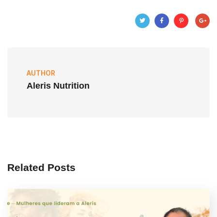
AUTHOR
Aleris Nutrition
Related Posts