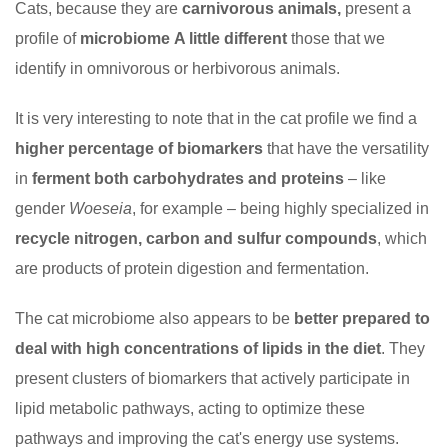
Cats, because they are
carnivorous animals,
present a
profile of
microbiome
A little different
those that we
identify in omnivorous or herbivorous animals.
It is very interesting to note that in the cat profile we find a
higher percentage of biomarkers
that have the versatility
in
ferment both carbohydrates and proteins
– like
gender
Woeseia
, for example – being highly specialized in
recycle nitrogen, carbon and sulfur compounds
, which
are products of protein digestion and fermentation.
The cat microbiome also appears to be
better prepared to
deal with high concentrations of lipids in the diet
. They
present clusters of biomarkers that actively participate in
lipid metabolic pathways, acting to optimize these
pathways and improving the cat's energy use systems.