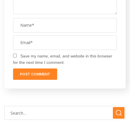
Save my name, email, and website in this browser
for the next time I comment.