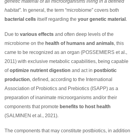
genetic material of all microorganisms living in a defined
habitat”
. In general, the term “microbiome” covers both
bacterial cells
itself regarding the
your genetic material
.
Due to
various effects
and often deep levels of the
microbiome on the
health of humans and animals
, this
came to be recognized as an organ (POSSEMIERS et al.,
2011) with exclusive metabolic capabilities, being capable
of
optimize nutrient digestion
and act in
postbiotic
production
, defined, according to the International
Association of Probiotics and Prebiotics (ISAPP) as a
preparation of inanimate microorganisms and/or their
components that promote
benefits to
host health
(SALMINEN et al., 2021).
The components that may constitute postbiotics, in addition