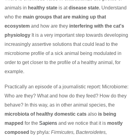
animals in
healthy state
is at
disease state.
Understand
who the
main groups that are making up that
ecosystem
and how are they
interfering with the cat's
physiology
It is a very important step towards developing
increasingly assertive solutions that could lead to the
microbiome profile of a sick animal being modulated in
order to get closer to the profile of a healthy animal, for
example.
Practically an episode of a journalistic report: Microbiome:
Who are they? What and how do they feed? How do they
behave? In this way, as in other animal species, the
microbiota of healthy domestic cats
also
is being
mapped
for the
Sapiens
and we notice that it is
mostly
composed
by phyla:
Firmicutes, Bacteroidetes,