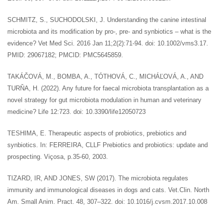
SCHMITZ, S., SUCHODOLSKI, J. Understanding the canine intestinal
microbiota and its modification by pro-, pre- and synbiotics – what is the
evidence? Vet Med Sci. 2016 Jan 11;2(2):71-94. doi: 10.1002/vms3.17.
PMID: 29067182; PMCID: PMC5645859.
TAKÁČOVÁ, M., BOMBA, A., TÓTHOVÁ, C., MICHÁĽOVÁ, A., AND
TURŇA, H. (2022). Any future for faecal microbiota transplantation as a
novel strategy for gut microbiota modulation in human and veterinary
medicine? Life 12:723. doi: 10.3390/life12050723
TESHIMA, E. Therapeutic aspects of probiotics, prebiotics and
synbiotics. In: FERREIRA, CLLF Prebiotics and probiotics: update and
prospecting. Viçosa, p.35-60, 2003.
TIZARD, IR, AND JONES, SW (2017). The microbiota regulates
immunity and immunological diseases in dogs and cats. Vet.Clin. North
Am. Small Anim. Pract. 48, 307–322. doi: 10.1016/j.cvsm.2017.10.008