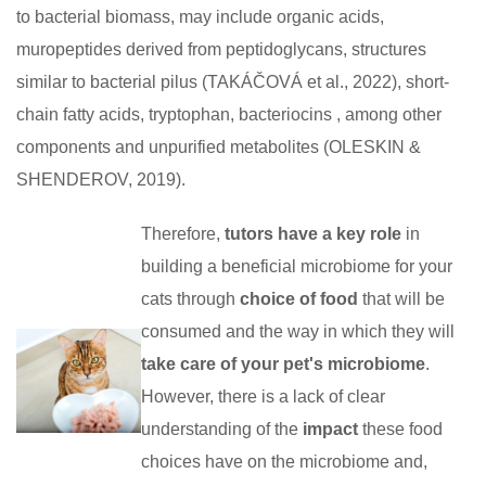
to bacterial biomass, may include organic acids,
muropeptides derived from peptidoglycans, structures
similar to bacterial pilus (TAKÁČOVÁ et al., 2022), short-
chain fatty acids, tryptophan, bacteriocins , among other
components and unpurified metabolites (OLESKIN &
SHENDEROV, 2019).
Therefore,
tutors have a key role
in
building a beneficial microbiome for your
cats through
choice of food
that will be
consumed and the way in which they will
take care of your pet's microbiome
.
However, there is a lack of clear
understanding of the
impact
these food
choices have on the microbiome and,