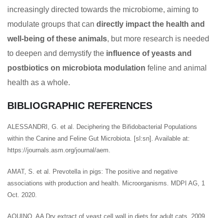
increasingly directed towards the microbiome, aiming to
modulate groups that can
directly impact the health and
well-being of these animals
, but more research is needed
to deepen and demystify the
influence of yeasts and
postbiotics on microbiota modulation
feline and animal
health as a whole.
BIBLIOGRAPHIC REFERENCES
ALESSANDRI, G. et al. Deciphering the Bifidobacterial Populations
within the Canine and Feline Gut Microbiota. [sl:sn]. Available at:
https://journals.asm.org/journal/aem.
AMAT, S. et al. Prevotella in pigs: The positive and negative
associations with production and health. Microorganisms. MDPI AG, 1
Oct. 2020.
AQUINO, AA Dry extract of yeast cell wall in diets for adult cats, 2009.