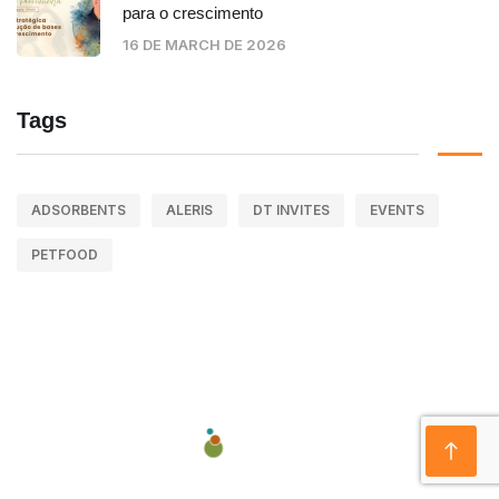
para o crescimento
16 DE MARCH DE 2026
Tags
ADSORBENTS
ALERIS
DT INVITES
EVENTS
PETFOOD