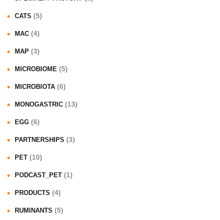
(5)
CATS
(4)
MAC
(3)
MAP
(5)
MICROBIOME
(6)
MICROBIOTA
(13)
MONOGASTRIC
(6)
EGG
(3)
PARTNERSHIPS
(10)
PET
(1)
PODCAST_PET
(4)
PRODUCTS
(5)
RUMINANTS