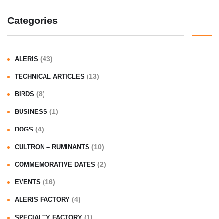
Categories
(43)
ALERIS
(13)
TECHNICAL ARTICLES
(8)
BIRDS
(1)
BUSINESS
(4)
DOGS
(10)
CULTRON – RUMINANTS
(2)
COMMEMORATIVE DATES
(16)
EVENTS
(4)
ALERIS FACTORY
(1)
SPECIALTY FACTORY