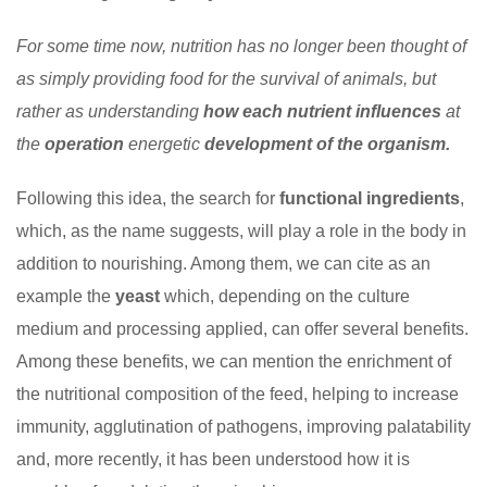
For some time now, nutrition has no longer been thought of
as simply providing food for the survival of animals, but
rather as understanding
how each nutrient influences
at
the
operation
energetic
development of the organism.
Following this idea, the search for
functional ingredients
,
which, as the name suggests, will play a role in the body in
addition to nourishing. Among them, we can cite as an
example the
yeast
which, depending on the culture
medium and processing applied, can offer several benefits.
Among these benefits, we can mention the enrichment of
the nutritional composition of the feed, helping to increase
immunity, agglutination of pathogens, improving palatability
and, more recently, it has been understood how it is