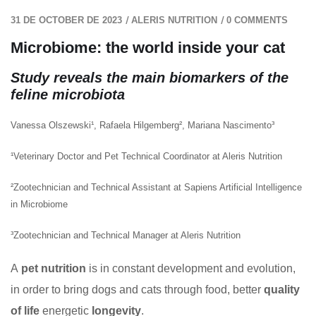
/
/
31 DE OCTOBER DE 2023
ALERIS NUTRITION
0 COMMENTS
Microbiome: the world inside your cat
Study reveals the main biomarkers of the
feline microbiota
Vanessa Olszewski¹, Rafaela Hilgemberg², Mariana Nascimento³
¹Veterinary Doctor and Pet Technical Coordinator at Aleris Nutrition
²Zootechnician and Technical Assistant at Sapiens Artificial Intelligence
in Microbiome
³Zootechnician and Technical Manager at Aleris Nutrition
A
pet nutrition
is in constant development and evolution,
in order to bring dogs and cats through food, better
quality
of life
energetic
longevity
.