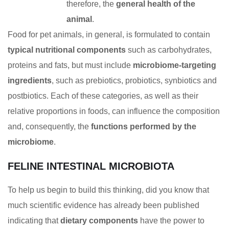
therefore, the
general health of the
animal
.
Food for pet animals, in general, is formulated to contain
typical nutritional components
such as carbohydrates,
proteins and fats, but must include
microbiome-targeting
ingredients
, such as prebiotics, probiotics, synbiotics and
postbiotics. Each of these categories, as well as their
relative proportions in foods, can influence the composition
and, consequently, the
functions performed by the
microbiome
.
FELINE INTESTINAL MICROBIOTA
To help us begin to build this thinking, did you know that
much scientific evidence has already been published
indicating that
dietary components
have the power to